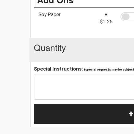
Soy Paper
+
$1.25
Quantity
Special Instructions:
(special requests may be subject 
+