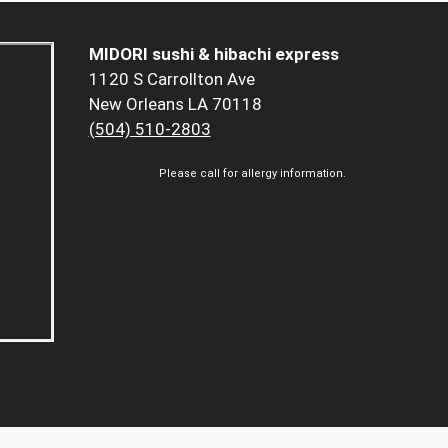
MIDORI sushi & hibachi express
1120 S Carrollton Ave
New Orleans LA 70118
(504) 510-2803
Please call for allergy information.