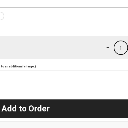
-
1
to an additional charge.)
 Add to Order