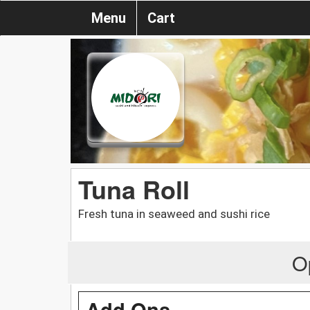
Menu
Cart
Tuna Roll
Fresh tuna in seaweed and sushi rice
O
Add Ons