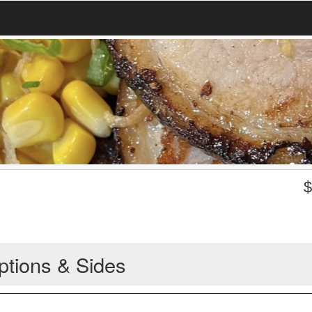
ptions & Sides