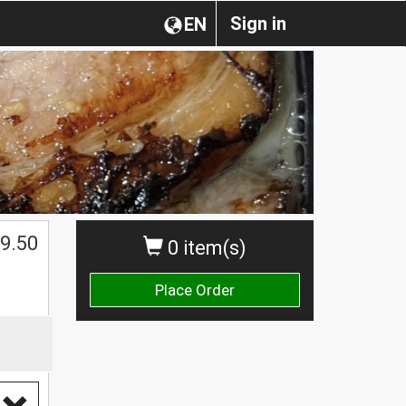
Sign in
EN
$
9.50
0 item(s)
Place Order