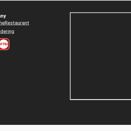
ny
heRestaurant
dering