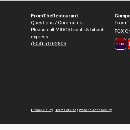
FromTheRestaurant
Compa
Questions / Comments
FromT
Please call MIDORI sushi & hibachi
FOX Or
express
(504) 510-2803
Privacy Policy
|
Terms of Use
|
Website Accessibility