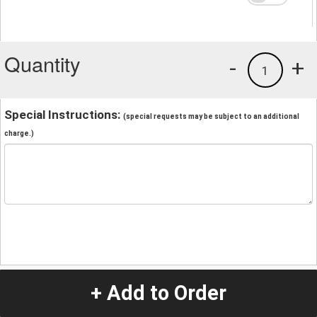
Quantity
-
+
1
Special Instructions:
(special requests may be subject to an additional
charge.)
+ Add to Order