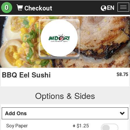
0
EN
Checkout
To
na
BBQ Eel Sushi
8.75
$
Options & Sides
Add Ons
Soy Paper
+
$1.25