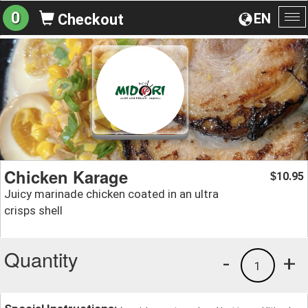
0
EN
Checkout
To
na
Chicken Karage
10.95
$
Juicy marinade chicken coated in an ultra
crisps shell
Quantity
-
+
1