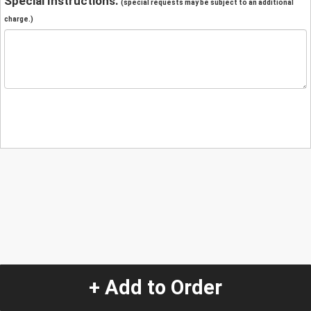
Special Instructions:
(special requests may be subject to an additional
charge.)
+ Add to Order